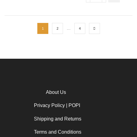
…
1
2
4
About Us
Privacy Policy | POPI
Shipping and Returns
Terms and Conditions