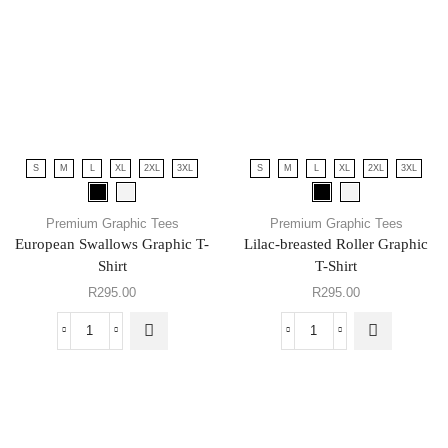
S
M
L
XL
2XL
3XL
S
M
L
XL
2XL
3XL
Premium Graphic Tees
Premium Graphic Tees
European Swallows Graphic T-
Lilac-breasted Roller Graphic
Shirt
T-Shirt
R
295.00
R
295.00