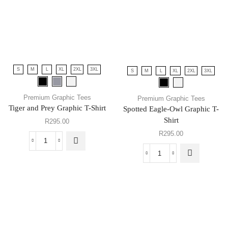
S
M
L
XL
2XL
3XL
S
M
L
XL
2XL
3XL
Premium Graphic Tees
Premium Graphic Tees
Tiger and Prey Graphic T-Shirt
Spotted Eagle-Owl Graphic T-
Shirt
R
295.00
R
295.00