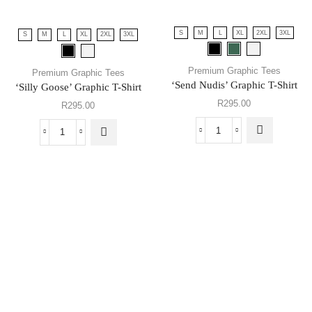
S
M
L
XL
2XL
3XL
S
M
L
XL
2XL
3XL
Premium Graphic Tees
Premium Graphic Tees
‘Send Nudis’ Graphic T-Shirt
‘Silly Goose’ Graphic T-Shirt
R
295.00
R
295.00