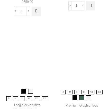
R
359.00
S
M
L
XL
2XL
3XL
S
M
L
XL
2XL
3XL
Long-sleeve Shirts
Premium Graphic Tees