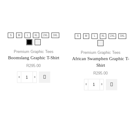
S
M
L
XL
2XL
3XL
S
M
L
XL
2XL
3XL
Premium Graphic Tees
Premium Graphic Tees
Boomslang Graphic T-Shirt
African Swamphen Graphic T-
Shirt
R
295.00
R
295.00