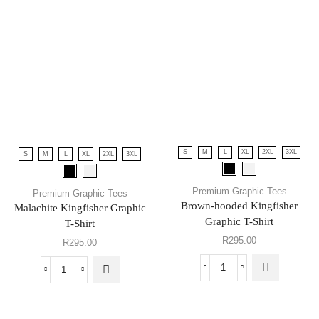
S
M
L
XL
2XL
3XL
S
M
L
XL
2XL
3XL
Premium Graphic Tees
Premium Graphic Tees
Brown-hooded Kingfisher
Malachite Kingfisher Graphic
Graphic T-Shirt
T-Shirt
R
295.00
R
295.00