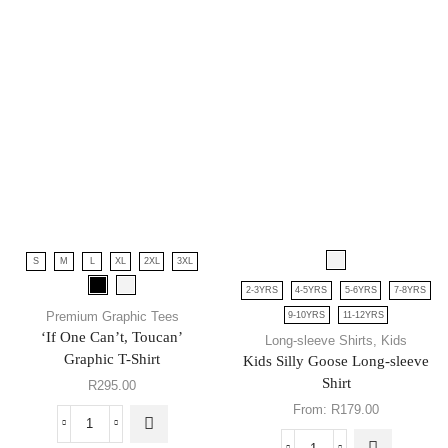
S
M
L
XL
2XL
3XL
2-3YRS
4-5YRS
5-6YRS
7-8YRS
Premium Graphic Tees
9-10YRS
11-12YRS
‘If One Can’t, Toucan’
Long-sleeve Shirts
,
Kids
Graphic T-Shirt
Kids Silly Goose Long-sleeve
Shirt
R
295.00
From:
R
179.00