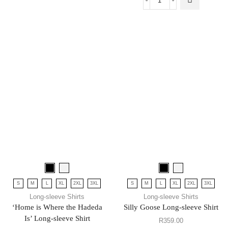
S
M
L
XL
2XL
3XL
S
M
L
XL
2XL
3XL
Long-sleeve Shirts
Long-sleeve Shirts
‘Home is Where the Hadeda
Silly Goose Long-sleeve Shirt
Is’ Long-sleeve Shirt
R
359.00