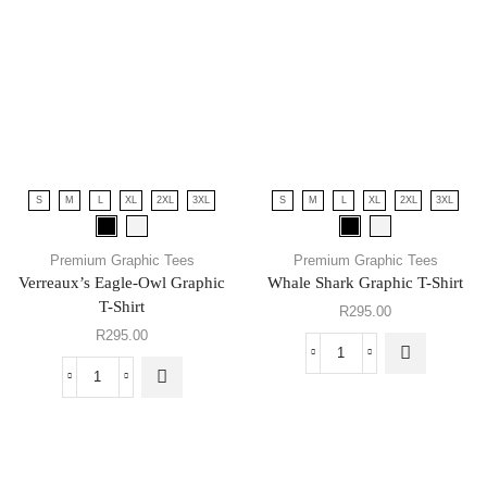
S
M
L
XL
2XL
3XL
S
M
L
XL
2XL
3XL
Premium Graphic Tees
Premium Graphic Tees
Verreaux’s Eagle-Owl Graphic
Whale Shark Graphic T-Shirt
T-Shirt
R
295.00
R
295.00