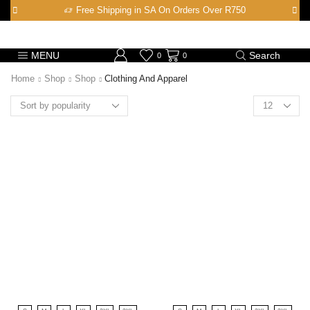
Free Shipping in SA On Orders Over R750
MENU
Search
0
0
Home
Shop
Shop
Clothing And Apparel