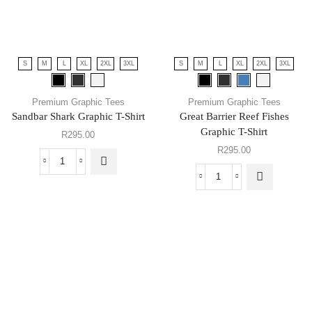
S
M
L
XL
2XL
3XL
S
M
L
XL
2XL
3XL
Premium Graphic Tees
Premium Graphic Tees
Sandbar Shark Graphic T-Shirt
Great Barrier Reef Fishes
Graphic T-Shirt
R
295.00
R
295.00